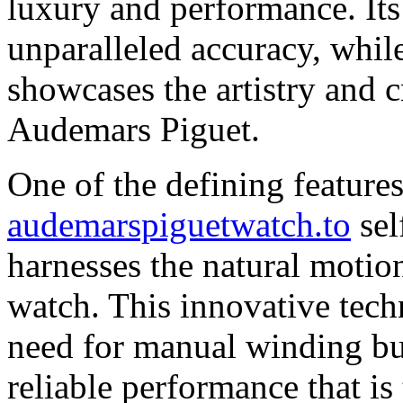
luxury and performance. Its
unparalleled accuracy, while
showcases the artistry and c
Audemars Piguet.
One of the defining features
audemarspiguetwatch.to
sel
harnesses the natural motio
watch. This innovative tech
need for manual winding but
reliable performance that is