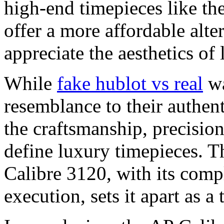
high-end timepieces like th
offer a more affordable alte
appreciate the aesthetics of
While
fake hublot vs real
wa
resemblance to their authent
the craftsmanship, precision,
define luxury timepieces. T
Calibre 3120, with its com
execution, sets it apart as a