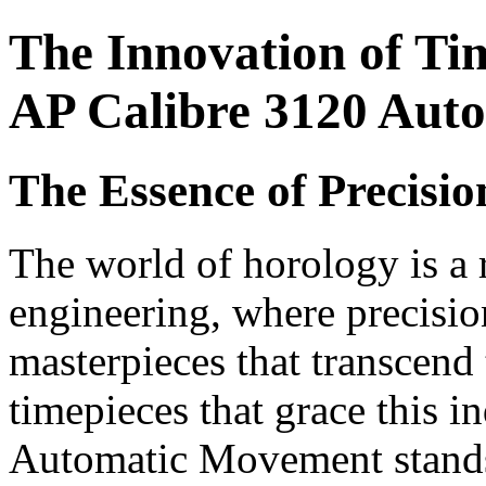
The Innovation of Ti
AP Calibre 3120 Aut
The Essence of Precisi
The world of horology is a 
engineering, where precisio
masterpieces that transcen
timepieces that grace this i
Automatic Movement stands 