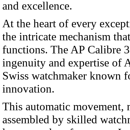
and excellence.
At the heart of every excep
the intricate mechanism that
functions. The AP Calibre 3
ingenuity and expertise of
Swiss watchmaker known for
innovation.
This automatic movement, m
assembled by skilled watch