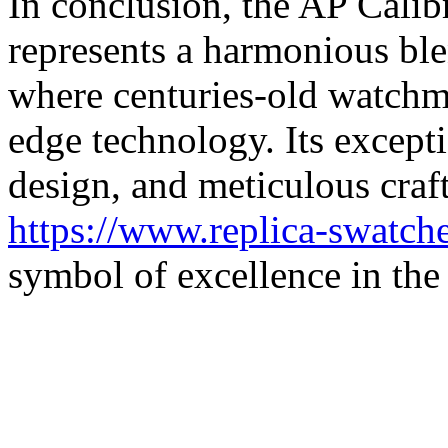
In conclusion, the AP Cal
represents a harmonious ble
where centuries-old watchm
edge technology. Its except
design, and meticulous cra
https://www.replica-swatch
symbol of excellence in the