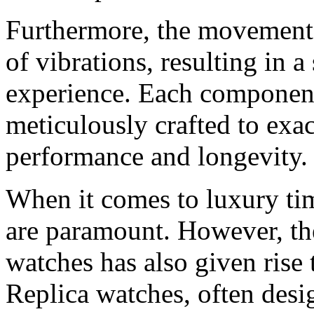
Furthermore, the movement 
of vibrations, resulting in
experience. Each componen
meticulously crafted to exa
performance and longevity.
When it comes to luxury tim
are paramount. However, the
watches has also given rise 
Replica watches, often desi